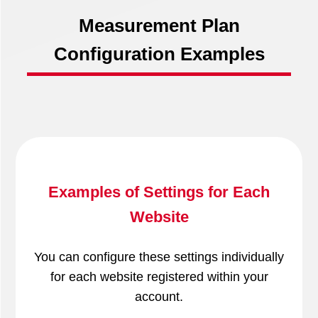
Measurement Plan
Configuration Examples
Examples of Settings for Each
Website
You can configure these settings individually
for each website registered within your
account.