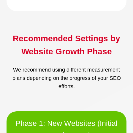
Recommended Settings by
Website Growth Phase
We recommend using different measurement
plans depending on the progress of your SEO
efforts.
Phase 1: New Websites (Initial