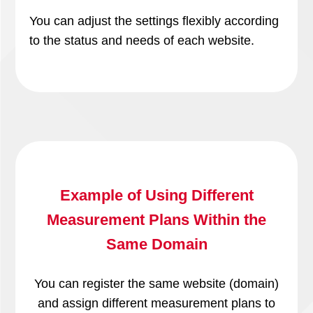
You can adjust the settings flexibly according
to the status and needs of each website.
Example of Using Different
Measurement Plans Within the
Same Domain
You can register the same website (domain)
and assign different measurement plans to