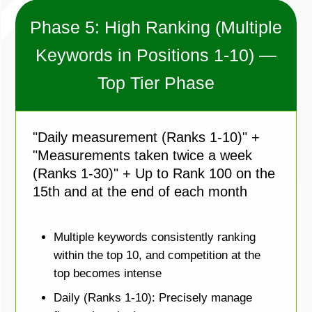
Phase 5: High Ranking (Multiple
Keywords in Positions 1-10) —
Top Tier Phase
"Daily measurement (Ranks 1-10)" +
"Measurements taken twice a week
(Ranks 1-30)" + Up to Rank 100 on the
15th and at the end of each month
Multiple keywords consistently ranking
within the top 10, and competition at the
top becomes intense
Daily (Ranks 1-10): Precisely manage