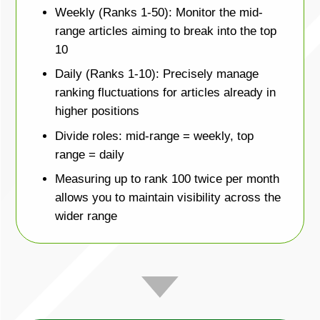
Weekly (Ranks 1-50): Monitor the mid-
range articles aiming to break into the top
10
Daily (Ranks 1-10): Precisely manage
ranking fluctuations for articles already in
higher positions
Divide roles: mid-range = weekly, top
range = daily
Measuring up to rank 100 twice per month
allows you to maintain visibility across the
wider range