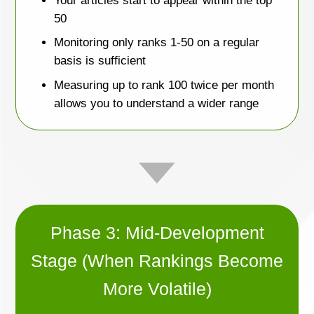
Your articles start to appear within the top
50
Monitoring only ranks 1-50 on a regular
basis is sufficient
Measuring up to rank 100 twice per month
allows you to understand a wider range
Phase 3: Mid-Development
Stage (When Rankings Become
More Volatile)