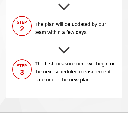
STEP
The plan will be updated by our
2
team within a few days
The first measurement will begin on
STEP
3
the next scheduled measurement
date under the new plan