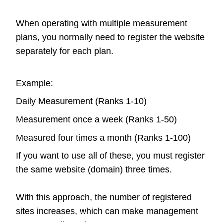
When operating with multiple measurement
plans, you normally need to register the website
separately for each plan.
Example:
Daily Measurement (Ranks 1-10)
Measurement once a week (Ranks 1-50)
Measured four times a month (Ranks 1-100)
If you want to use all of these, you must register
the same website (domain) three times.
With this approach, the number of registered
sites increases, which can make management