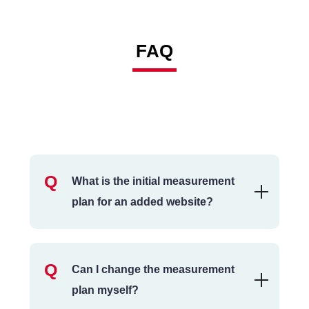
FAQ
What is the initial measurement
plan for an added website?
Can I change the measurement
plan myself?