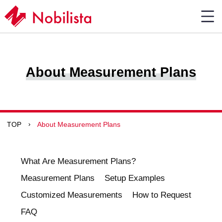
About Measurement Plans
TOP
About Measurement Plans
What Are Measurement Plans?
Measurement Plans
Setup Examples
Customized Measurements
How to Request
FAQ