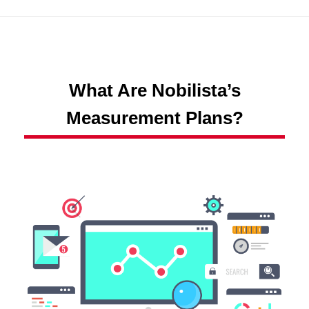
What Are Nobilista’s
Measurement Plans?