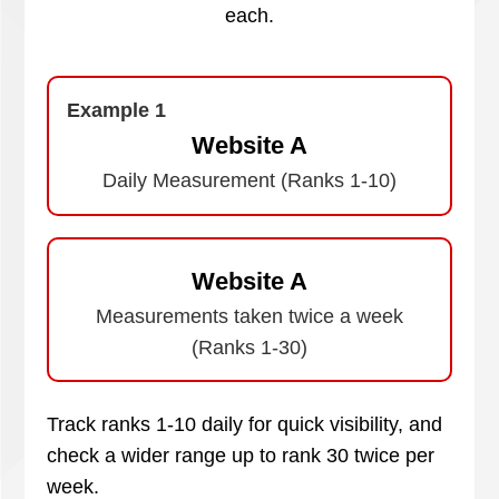
each.
Example 1
Website A
Daily Measurement (Ranks 1-10)
Website A
Measurements taken twice a week
(Ranks 1-30)
Track ranks 1-10 daily for quick visibility, and
check a wider range up to rank 30 twice per
week.