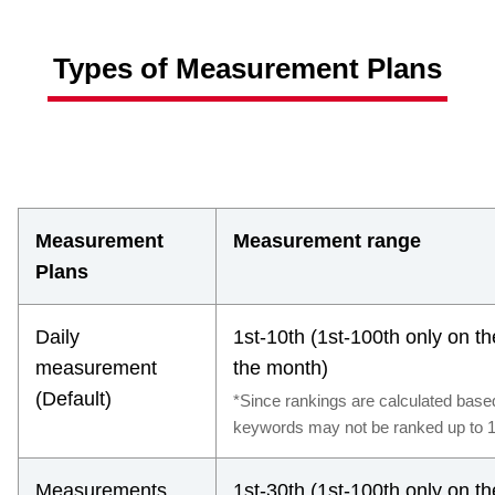
Types of Measurement Plans
Measurement
Measurement range
Plans
Daily
1st-10th (1st-100th only on t
measurement
the month)
(Default)
*Since rankings are calculated bas
keywords may not be ranked up to 1
Measurements
1st-30th (1st-100th only on t