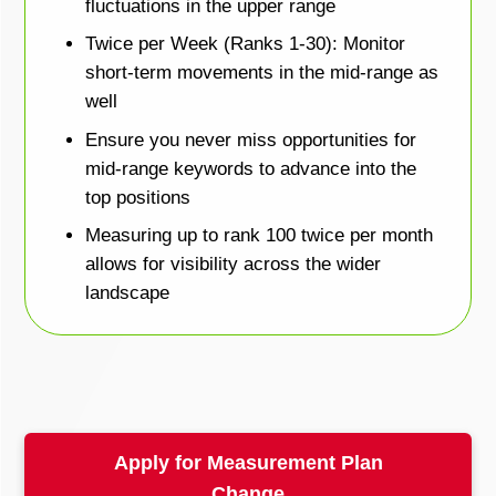
fluctuations in the upper range
Twice per Week (Ranks 1-30): Monitor
short-term movements in the mid-range as
well
Ensure you never miss opportunities for
mid-range keywords to advance into the
top positions
Measuring up to rank 100 twice per month
allows for visibility across the wider
landscape
Apply for Measurement Plan
Change