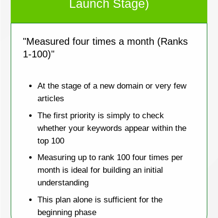
Launch Stage)
"Measured four times a month (Ranks
1-100)"
At the stage of a new domain or very few
articles
The first priority is simply to check
whether your keywords appear within the
top 100
Measuring up to rank 100 four times per
month is ideal for building an initial
understanding
This plan alone is sufficient for the
beginning phase