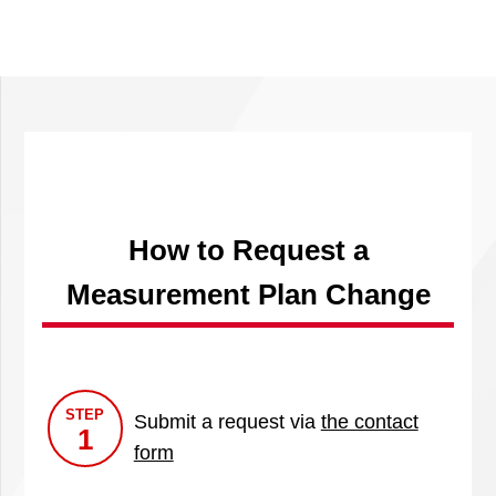
How to Request a
Measurement Plan Change
STEP
Submit a request via
the contact
1
form