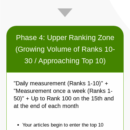
Phase 4: Upper Ranking Zone
(Growing Volume of Ranks 10-
30 / Approaching Top 10)
"Daily measurement (Ranks 1-10)" +
"Measurement once a week (Ranks 1-
50)" + Up to Rank 100 on the 15th and
at the end of each month
Your articles begin to enter the top 10