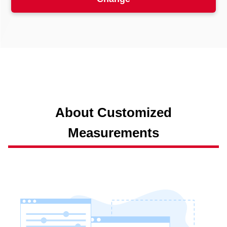
About Customized
Measurements