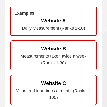
Examples
Website A
Daily Measurement (Ranks 1-10)
Website B
Measurements taken twice a week
(Ranks 1-30)
Website C
Measured four times a month (Ranks 1-
100)