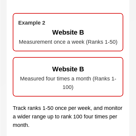
Example 2
Website B
Measurement once a week (Ranks 1-50)
Website B
Measured four times a month (Ranks 1-
100)
Track ranks 1-50 once per week, and monitor
a wider range up to rank 100 four times per
month.