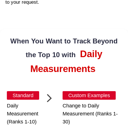
to your request.
When You Want to Track Beyond
Daily
the Top 10 with
Measurements
Standard
Custom Examples
Daily
Change to Daily
Measurement
Measurement (Ranks 1-
(Ranks 1-10)
30)