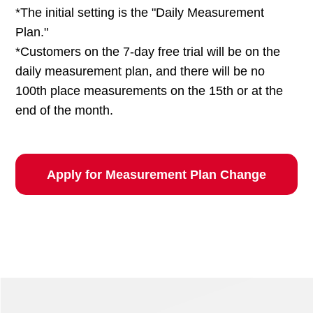
*The initial setting is the "Daily Measurement
Plan."
*Customers on the 7-day free trial will be on the
daily measurement plan, and there will be no
100th place measurements on the 15th or at the
end of the month.
Apply for Measurement Plan Change