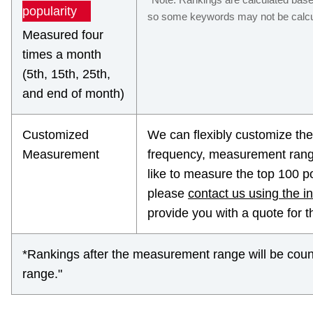
popularity
so some keywords may not be calcul
Measured four
times a month
(5th, 15th, 25th,
and end of month)
Customized
We can flexibly customize t
Measurement
frequency, measurement range
like to measure the top 100 p
please
contact us using the i
provide you with a quote for 
*Rankings after the measurement range will be coun
range."