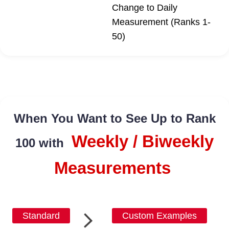
Change to Daily
Measurement (Ranks 1-
50)
When You Want to See Up to Rank
Weekly / Biweekly
100 with
Measurements
Standard
Custom Examples