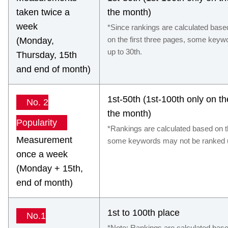
taken twice a
the month)
week
*Since rankings are calculated base
on the first three pages, some key
(Monday,
up to 30th.
Thursday, 15th
and end of month)
1st-50th (1st-100th only on t
No. 2
the month)
Popularity
*Rankings are calculated based on th
Measurement
some keywords may not be ranked u
once a week
(Monday + 15th,
end of month)
1st to 100th place
No.1
*Note: Rankings are calculated based