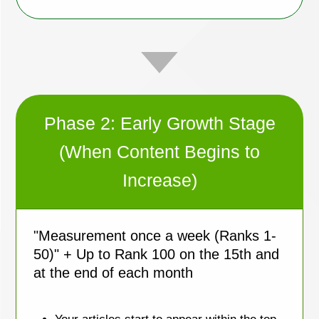
Phase 2: Early Growth Stage
(When Content Begins to
Increase)
"Measurement once a week (Ranks 1-
50)" + Up to Rank 100 on the 15th and
at the end of each month