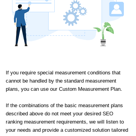
If you require special measurement conditions that
cannot be handled by the standard measurement
plans, you can use our Custom Measurement Plan.
If the combinations of the basic measurement plans
described above do not meet your desired SEO
ranking measurement requirements, we will listen to
your needs and provide a customized solution tailored