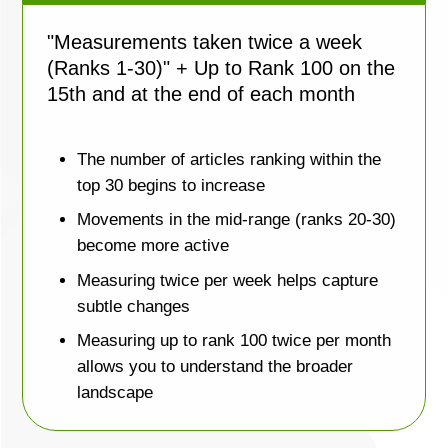
"Measurements taken twice a week
(Ranks 1-30)" + Up to Rank 100 on the
15th and at the end of each month
The number of articles ranking within the
top 30 begins to increase
Movements in the mid-range (ranks 20-30)
become more active
Measuring twice per week helps capture
subtle changes
Measuring up to rank 100 twice per month
allows you to understand the broader
landscape