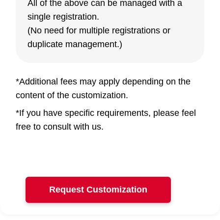
All of the above can be managed with a
single registration.
(No need for multiple registrations or
duplicate management.)
*Additional fees may apply depending on the
content of the customization.
*If you have specific requirements, please feel
free to consult with us.
Request Customization