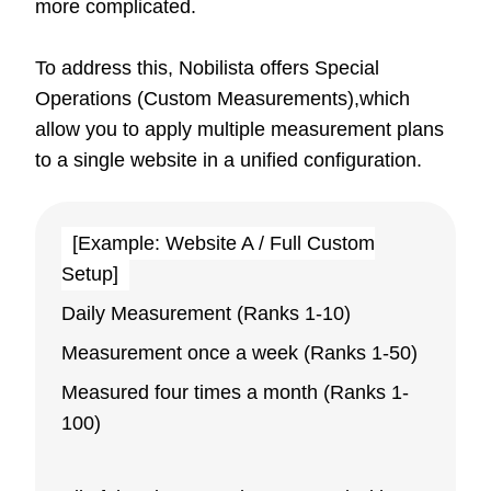
more complicated.
To address this, Nobilista offers Special
Operations (Custom Measurements),which
allow you to apply multiple measurement plans
to a single website in a unified configuration.
[Example: Website A / Full Custom
Setup]
Daily Measurement (Ranks 1-10)
Measurement once a week (Ranks 1-50)
Measured four times a month (Ranks 1-
100)