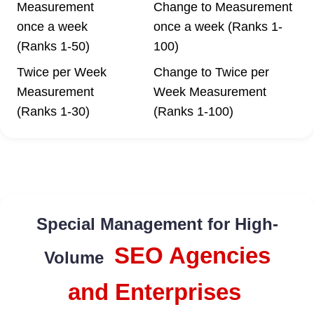
Measurement
Change to Measurement
once a week
once a week (Ranks 1-
(Ranks 1-50)
100)
Twice per Week
Change to Twice per
Measurement
Week Measurement
(Ranks 1-30)
(Ranks 1-100)
Special Management for High-
SEO Agencies
Volume
and Enterprises