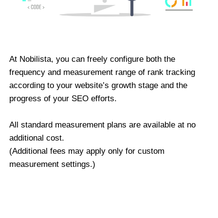
At Nobilista, you can freely configure both the
frequency and measurement range of rank tracking
according to your website’s growth stage and the
progress of your SEO efforts.
All standard measurement plans are available at no
additional cost.
(Additional fees may apply only for custom
measurement settings.)