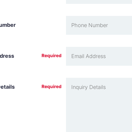
umber
ddress
Required
etails
Required