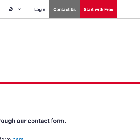
Login
Contact Us
Start with Free
rough our contact form.
 form
here
.