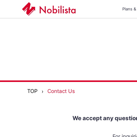
Plans &
TOP
Contact Us
We accept any question
For inqui