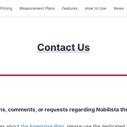
 Pricing
Measurement Plans
Features
How to Use
News
Contact Us
s, comments, or requests regarding Nobilista th
ries about
the Enterprise Plan
, please use the dedicated