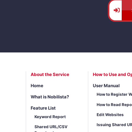
About the Service
How to Use and O
Home
User Manual
How to Register 
What is Nobilista?
How to Read Repo
Feature List
Edit Websites
Keyword Report
Issuing Shared U
Shared URL/CSV