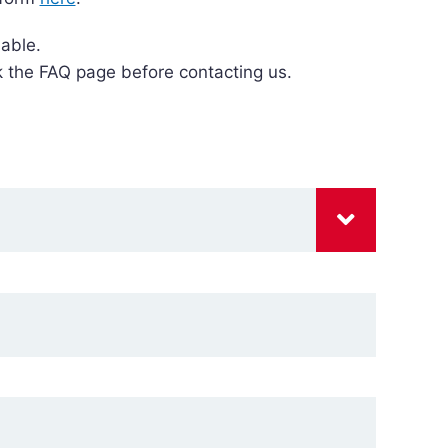
able.
k the FAQ page before contacting us.