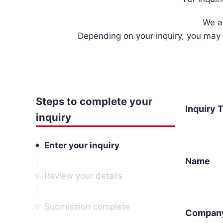
We a
Depending on your inquiry, you may 
Steps to complete your
Inquiry 
inquiry
Enter your inquiry
Name
Review your details
Submission complete
Compan