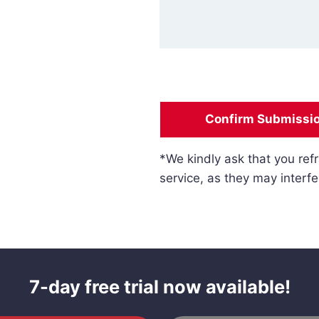
Confirm Submissi
*We kindly ask that you refr
service, as they may interfe
7-day free trial now available!