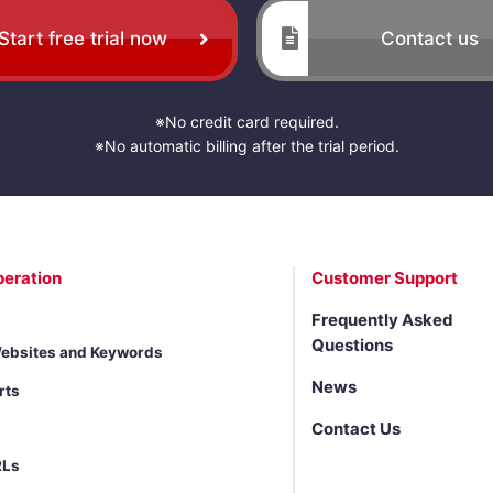
Start free trial now
Contact us
※No credit card required.
※No automatic billing after the trial period.
peration
Customer Support
Frequently Asked
Questions
Websites and Keywords
News
rts
Contact Us
RLs