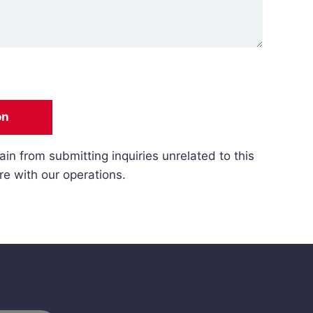
on
ain from submitting inquiries unrelated to this
re with our operations.