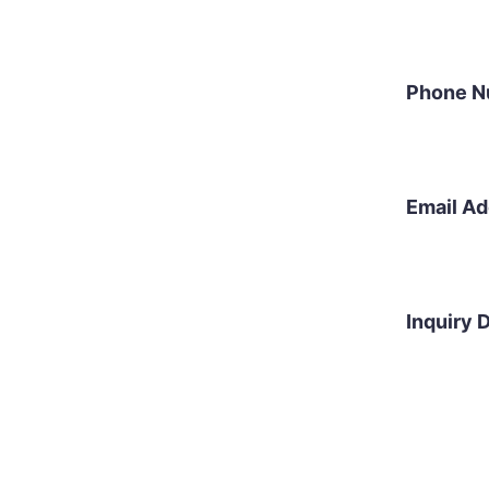
Phone N
Email A
Inquiry D