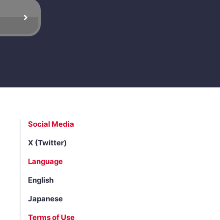
Social Media
X (Twitter)
Language
English
Japanese
Terms of Use