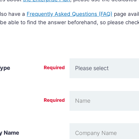
lso have a
Frequently Asked Questions (FAQ)
page avail
be able to find the answer beforehand, so please chec
Type
Required
Required
y Name