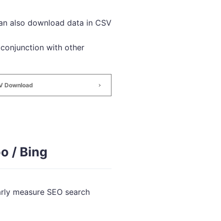
can also download data in CSV
 conjunction with other
SV Download
o / Bing
larly measure SEO search