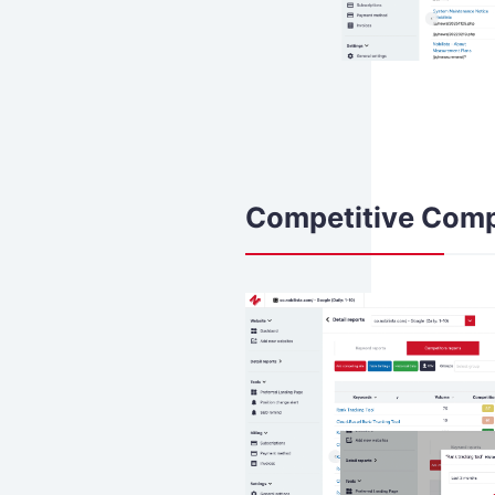
Competitive Comp