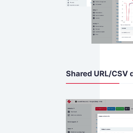
Shared URL/CSV 