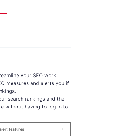
treamline your SEO work.
SEO measures and alerts you if
nkings.
ur search rankings and the
e without having to log in to
lert features