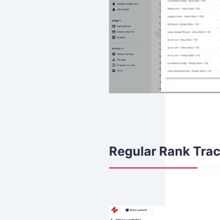
Regular Rank Trac