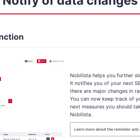
Notify of data changes
nction
Nobilista helps you further s
It notifies you of your next 
there are major changes in ra
You can now keep track of yo
next measures you should tak
Nobilista.
Learn more about the reminder and a