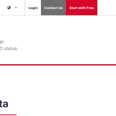
Login
Contact Us
Start with Free
gs.
O status.
ta