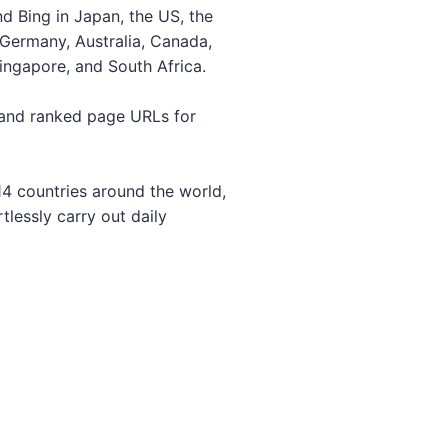
d Bing in Japan, the US, the
, Germany, Australia, Canada,
Singapore, and South Africa.
 and ranked page URLs for
14 countries around the world,
rtlessly carry out daily