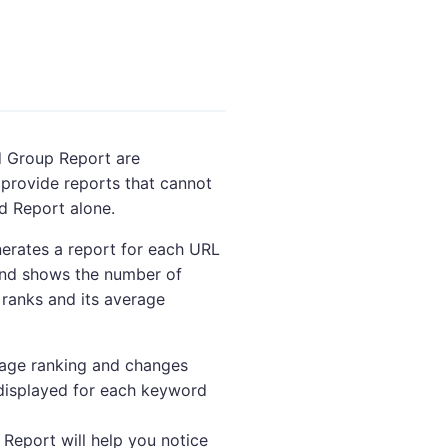
 Group Report are
provide reports that cannot
d Report alone.
erates a report for each URL
 and shows the number of
ranks and its average
rage ranking and changes
displayed for each keyword
eport will help you notice