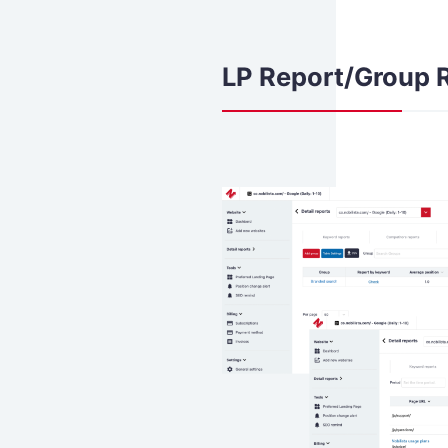
LP Report/Group 