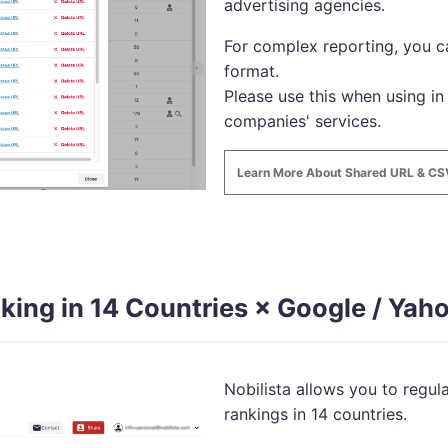
advertising agencies.
For complex reporting, you 
format.
Please use this when using in
companies' services.
Learn More About Shared URL & C
king in 14 Countries × Google / Yaho
Nobilista allows you to regu
rankings in 14 countries.