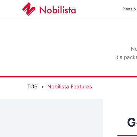
Plans &
No
It's pac
TOP
Nobilista Features
G