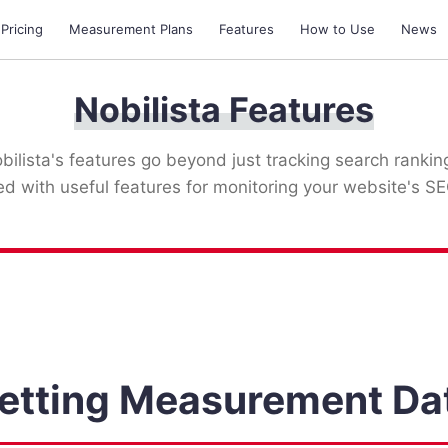
 Pricing
Measurement Plans
Features
How to Use
News
Nobilista Features
bilista's features go beyond just tracking search rankin
ked with useful features for monitoring your website's SE
etting Measurement Da