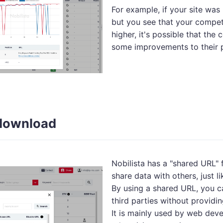
For example, if your site was 
but you see that your competi
higher, it's possible that the
some improvements to their 
download
Nobilista has a "shared URL" 
share data with others, just 
By using a shared URL, you c
third parties without providin
It is mainly used by web de