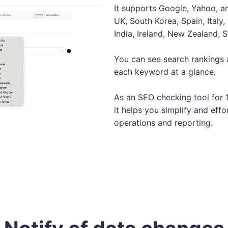
It supports Google, Yahoo, an
UK, South Korea, Spain, Italy
India, Ireland, New Zealand, 
You can see search rankings
each keyword at a glance.
As an SEO checking tool for 
it helps you simplify and effo
operations and reporting.