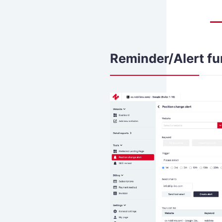
Reminder/Alert fu