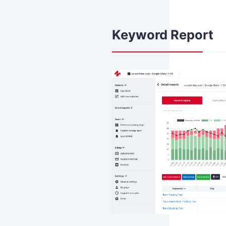
Keyword Report