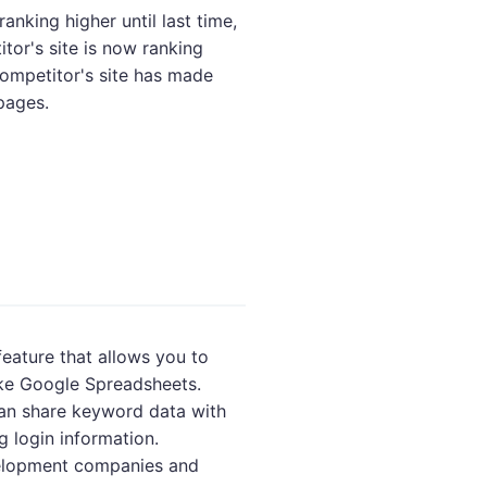
ranking higher until last time,
tor's site is now ranking
 competitor's site has made
pages.
feature that allows you to
like Google Spreadsheets.
an share keyword data with
g login information.
velopment companies and