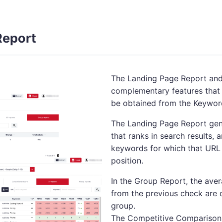
Report
The Landing Page Report and
complementary features that 
be obtained from the Keywor
The Landing Page Report gen
that ranks in search results,
keywords for which that URL 
position.
In the Group Report, the ave
from the previous check are 
group.
The Competitive Comparison R