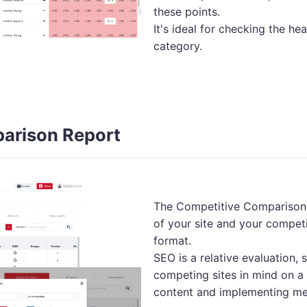
these points.
It's ideal for checking the hea
category.
arison Report
The Competitive Comparison 
of your site and your competi
format.
SEO is a relative evaluation,
competing sites in mind on a 
content and implementing me