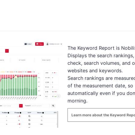
The Keyword Report is Nobilis
Displays the search rankings
check, search volumes, and o
websites and keywords.
Search rankings are measured
of the measurement date, so 
automatically even if you don
morning.
Learn more about the Keyword Repo