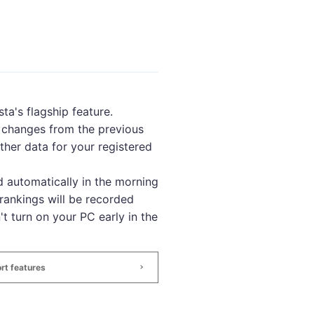
ta's flagship feature.
, changes from the previous
ther data for your registered
 automatically in the morning
rankings will be recorded
't turn on your PC early in the
rt features