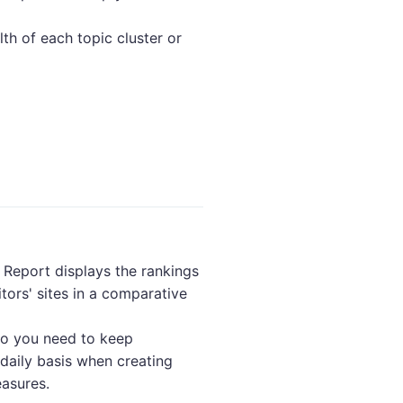
lth of each topic cluster or
Report displays the rankings
tors' sites in a comparative
 so you need to keep
daily basis when creating
asures.